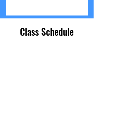
Class Schedule