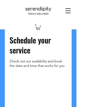
Schedule your
service
Check out our availability and book
the date and time that works for you