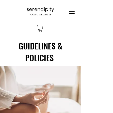
GUIDELINES &
POLICIES