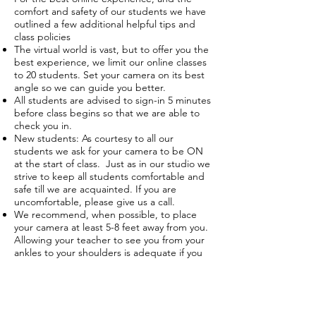
comfort and safety of our students we have
outlined a few additional helpful tips and
class policies
The virtual world is vast, but to offer you the
best experience, we limit our online classes
to 20 students. Set your camera on its best
angle so we can guide you better.
All students are advised to sign-in 5 minutes
before class begins so that we are able to
check you in.
New students: As courtesy to all our
students we ask for your camera to be ON
at the start of class. Just as in our studio we
strive to keep all students comfortable and
safe till we are acquainted. If you are
uncomfortable, please give us a call.
We recommend, when possible, to place
your camera at least 5-8 feet away from you.
Allowing your teacher to see you from your
ankles to your shoulders is adequate if you
are unable to get a complete view.
You will be added into a waiting room
before the teacher checks you into class.
You should check your speakers to make