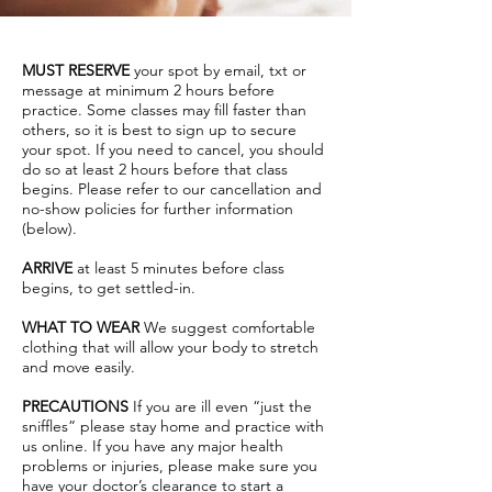
MUST RESERVE
your spot by email, txt or
message at minimum 2 hours before
practice. Some classes may fill faster than
others, so it is best to sign up to secure
your spot. If you need to cancel, you should
do so at least 2 hours before that class
begins. Please refer to our cancellation and
no-show policies for further information
(below).
ARRIVE
at least 5 minutes before class
begins, to get settled-in.
WHAT TO WEAR
We suggest comfortable
clothing that will allow your body to stretch
and move easily.
PRECAUTIONS
If you are ill even “just the
sniffles” please stay home and practice with
us online. If you have any major health
problems or injuries, please make sure you
have your doctor’s clearance to start a