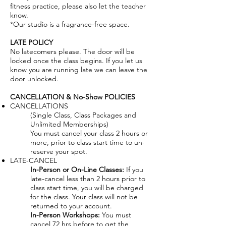
fitness practice, please also let the teacher
know.
*Our studio is a fragrance-free space.
LATE POLICY
No latecomers please. The door will be
locked once the class begins. If you let us
know you are running late we can leave the
door unlocked.
CANCELLATION & No-Show POLICIES
CANCELLATIONS
(Single Class, Class Packages and
Unlimited Memberships)
You must cancel your class 2 hours or
more, prior to class start time to un-
reserve your spot.
LATE-CANCEL
In-Person or On-Line Classes:
If you
late-cancel less than 2 hours prior to
class start time, you will be charged
for the class. Your class will not be
returned to your account.
In-Person Workshops:
You must
cancel 72 hrs before to get the