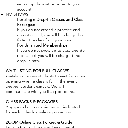
workshop deposit returned to your
account.
NO-SHOWS
For Single Drop-In Classes and Class
Packages:
If you do not attend a practice and
do not cancel, you will be charged or
forfeit the class from your pass.
For Unlimited Memberships:
If you do not show up to class and do
not cancel, you will be charged the
drop-in rate.
WAIT-LISTING FOR FULL CLASSES
Wait-listing allows students to wait for a class
opening when a class is full in the event
another student cancels. We will
communicate with you if a spot opens.
CLASS PACKS & PACKAGES
Any special offers expire as per indicated
for each individual sale or promotion.
ZOOM Online Class Policies & Guide
For the best online experience, and the