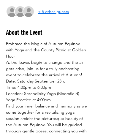
+ 5 other guests
About the Event
Embrace the Magic of Autumn Equinox 
with Yoga and the County Picnic at Golden 
Hour!
As the leaves begin to change and the air 
gets crisp, join us for a truly enchanting 
event to celebrate the arrival of Autumn!
Date: Saturday September 23rd

Time: 4:00pm to 6:30pm

Location: Serendipity Yoga (Bloomfield)
Yoga Practice at 4:00pm

Find your inner balance and harmony as we 
come together for a revitalizing yoga 
session amidst the picturesque beauty of 
the Autumn Equinox. You will be guided 
through gentle poses, connecting you with 