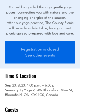
You will be guided through gentle yoga
poses, connecting you with nature and the
changing energies of the season.
After our yoga practice, The County Picnic
will provide a delectable, local gourmet
picnic spread prepared with love and care.
Registration is closed
See other events
Time & Location
Sep 23, 2023, 4:00 p.m. – 6:30 p.m.
Serendipity Yoga 2, 286 Bloomfield Main St,
Bloomfield, ON K0K 1G0, Canada
Guests