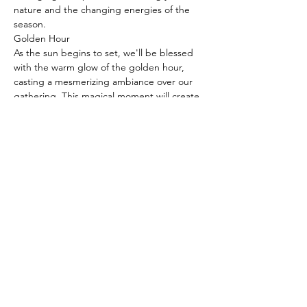
nature and the changing energies of the 
season.
Golden Hour

As the sun begins to set, we'll be blessed 
with the warm glow of the golden hour, 
casting a mesmerizing ambiance over our 
gathering. This magical moment will create 
the perfect atmosphere for reflection and 
gratitude, as we embrace the natural 
transitions that come with the equinox.
Gourmet Picnic at 5:30pm

After our yoga practice, The County…
Read More >
Share This Event