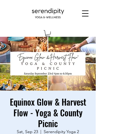
Equinox Glow & Harvest
Flow - Yoga & County
Picnic
Sat, Sep 23
  |  
Serendipity Yoga 2