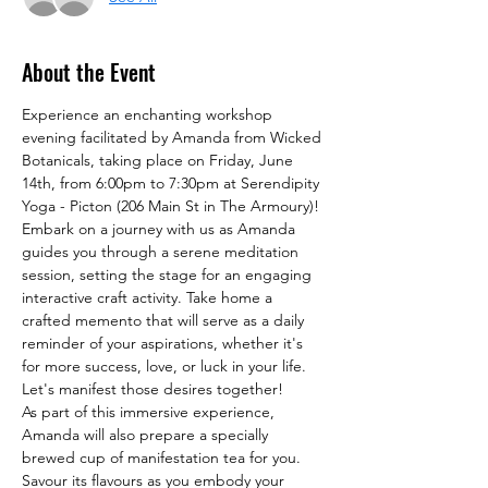
About the Event
Experience an enchanting workshop 
evening facilitated by Amanda from Wicked 
Botanicals, taking place on Friday, June 
14th, from 6:00pm to 7:30pm at Serendipity 
Yoga - Picton (206 Main St in The Armoury)!
Embark on a journey with us as Amanda 
guides you through a serene meditation 
session, setting the stage for an engaging 
interactive craft activity. Take home a 
crafted memento that will serve as a daily 
reminder of your aspirations, whether it's 
for more success, love, or luck in your life. 
Let's manifest those desires together!
As part of this immersive experience, 
Amanda will also prepare a specially 
brewed cup of manifestation tea for you. 
Savour its flavours as you embody your 