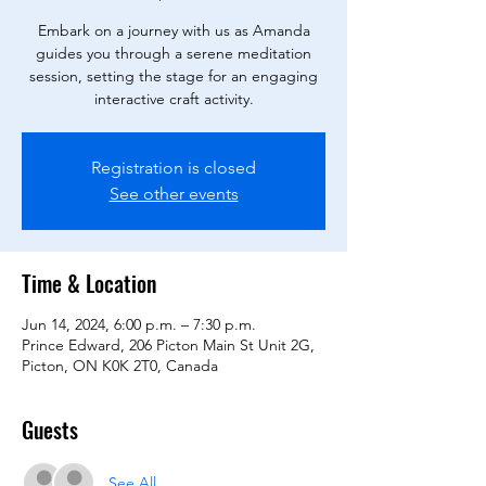
Embark on a journey with us as Amanda
guides you through a serene meditation
session, setting the stage for an engaging
interactive craft activity.
Registration is closed
See other events
Time & Location
Jun 14, 2024, 6:00 p.m. – 7:30 p.m.
Prince Edward, 206 Picton Main St Unit 2G,
Picton, ON K0K 2T0, Canada
Guests
See All