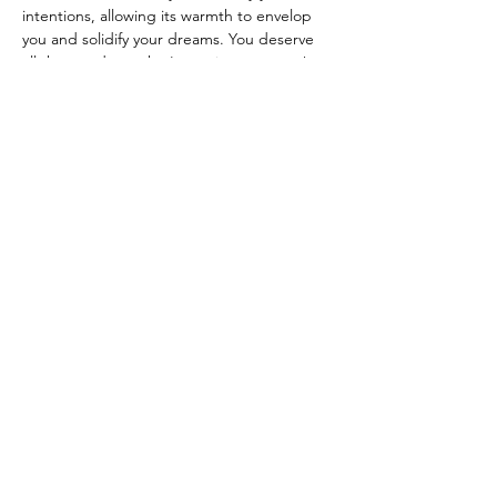
intentions, allowing its warmth to envelop 
you and solidify your dreams. You deserve 
all the goodness that's coming your way!
Join us for an evening of reflection, 
creation, and manifestation. You won't want 
to miss this opportunity…
Read More >
Share This Event