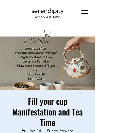
Fill your cup
Manifestation and Tea
Time
Fri, Jun 14
  |  
Prince Edward