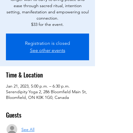
ease through sacred ritual, intention
setting, manifestation and empowering soul
connection.
$33 for the event.
Registration is closed
See other events
Time & Location
Jan 21, 2023, 5:00 p.m. – 6:30 p.m.
Serendipity Yoga 2, 286 Bloomfield Main St,
Bloomfield, ON K0K 1G0, Canada
Guests
See All