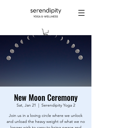
New Moon Ceremony
Sat, Jan 21
  |  
Serendipity Yoga 2
Join us in a loving circle where we unlock
and unload the heavy weight of what we no
longer wish to carry to bring peace and