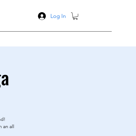
Log In
ga
nd!
 an all