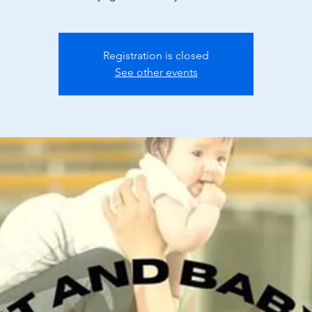
Registration is closed
See other events