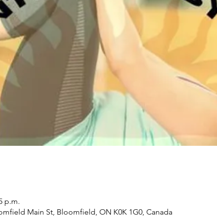
5 p.m.
oomfield Main St, Bloomfield, ON K0K 1G0, Canada