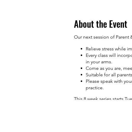
About the Event
Our next session of Parent 
Relieve stress while im
Every class will incor
in your arms.
Come as you are, mee
Suitable for all paren
Please speak with your
practice.
This 8 week series starts Tu
November 8th. (Please note
Time: 1:15pm - 2:15pm Inves