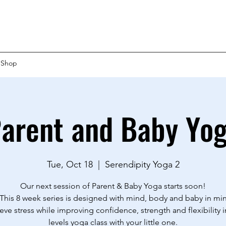
Shop
arent and Baby Yo
Tue, Oct 18
  |  
Serendipity Yoga 2
Our next session of Parent & Baby Yoga starts soon!
This 8 week series is designed with mind, body and baby in mi
ieve stress while improving confidence, strength and flexibility in
levels yoga class with your little one.