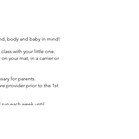
ind, body and baby in mind!
class with your little one.
n your mat, in a carrier or
sary for parents.
re provider prior to the 1st
l run each week until