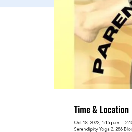
Time & Location
Oct 18, 2022, 1:15 p.m. – 2:1
Serendipity Yoga 2, 286 Bl