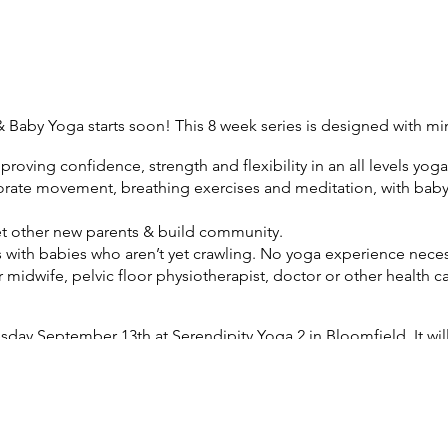
& Baby Yoga starts soon! This 8 week series is designed with m
proving confidence, strength and flexibility in an all levels yoga 
porate movement, breathing exercises and meditation, with baby o
t other new parents & build community.
ts with babies who aren’t yet crawling. No yoga experience neces
 midwife, pelvic floor physiotherapist, doctor or other health ca
esday September 13th at Serendipity Yoga 2 in Bloomfield. It wil
 that there will be NO CLASS on Tuesday September 27th).
tment $145 for the eight week series.