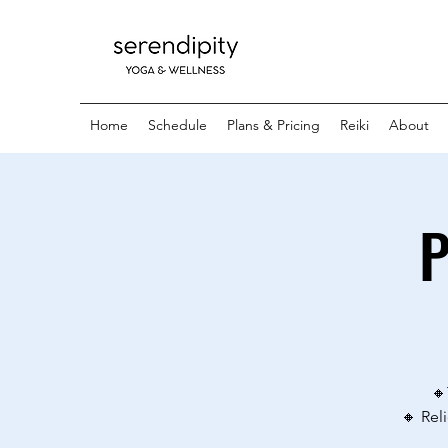
Home
Schedule
Plans & Pricing
Reiki
About
P
🔸
🔸 Rel