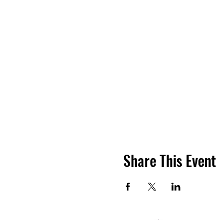
Share This Event