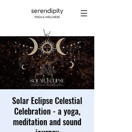
Solar Eclipse Celestial
Celebration - a yoga,
meditation and sound