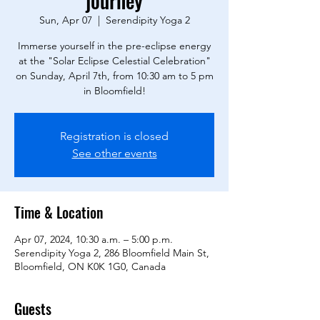
journey
Sun, Apr 07
  |  
Serendipity Yoga 2
Immerse yourself in the pre-eclipse energy
at the "Solar Eclipse Celestial Celebration"
on Sunday, April 7th, from 10:30 am to 5 pm
in Bloomfield!
Registration is closed
See other events
Time & Location
Apr 07, 2024, 10:30 a.m. – 5:00 p.m.
Serendipity Yoga 2, 286 Bloomfield Main St,
Bloomfield, ON K0K 1G0, Canada
Guests