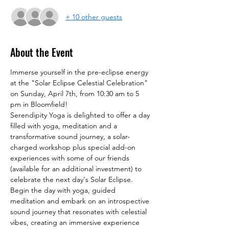
+ 10 other guests
About the Event
Immerse yourself in the pre-eclipse energy 
at the "Solar Eclipse Celestial Celebration" 
on Sunday, April 7th, from 10:30 am to 5 
pm in Bloomfield!
Serendipity Yoga is delighted to offer a day 
filled with yoga, meditation and a 
transformative sound journey, a solar-
charged workshop plus special add-on 
experiences with some of our friends 
(available for an additional investment) to 
celebrate the next day's Solar Eclipse.
Begin the day with yoga, guided 
meditation and embark on an introspective 
sound journey that resonates with celestial 
vibes, creating an immersive experience 