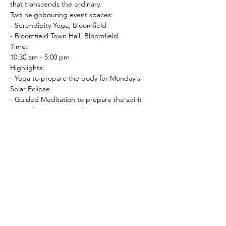
that transcends the ordinary.
Two neighbouring event spaces:

- Serendipity Yoga, Bloomfield

- Bloomfield Town Hall, Bloomfield
Time:

10:30 am - 5:00 pm
Highlights:

- Yoga to prepare the body for Monday's 
Solar Eclipse

- Guided Meditation to prepare the spirit

- Transformative Sound Journey to prepare 
the mind

- Yoga Nidra

- Serene Atmosphere

- Build your community of like-minded 
spirits, and together let's build connections 
that resonate with the…
Read More >