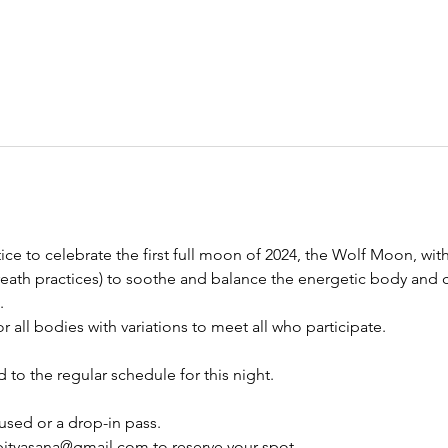
ctice to celebrate the first full moon of 2024, the Wolf Moon, wi
breath practices) to soothe and balance the energetic body and 
.
d to the regular schedule for this night.
used or a drop-in pass.
pityasana@gmail.com to reserve your spot.