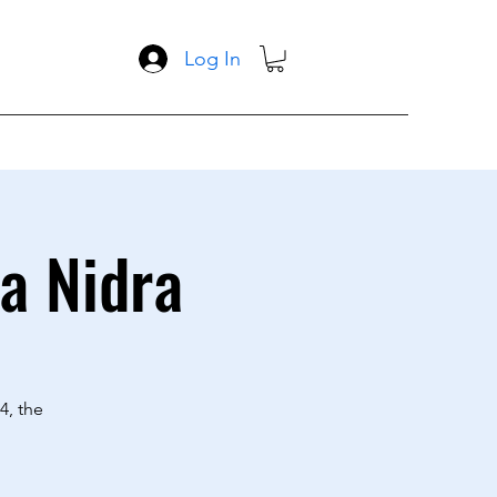
Log In
a Nidra
4, the