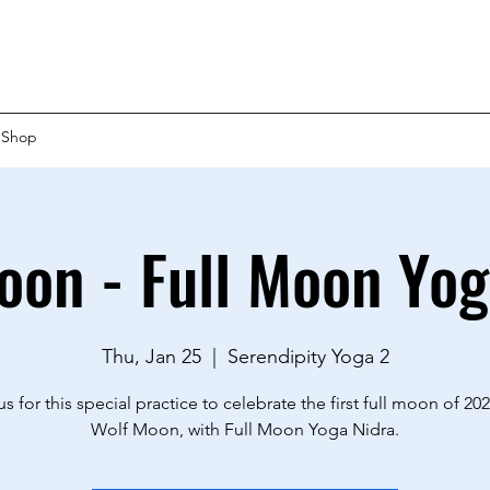
Shop
oon - Full Moon Yog
Thu, Jan 25
  |  
Serendipity Yoga 2
us for this special practice to celebrate the first full moon of 202
Wolf Moon, with Full Moon Yoga Nidra.