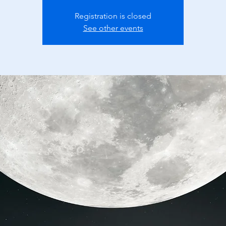
Registration is closed
See other events