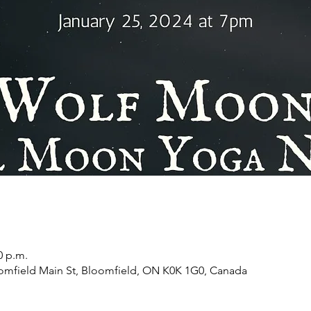
0 p.m.
oomfield Main St, Bloomfield, ON K0K 1G0, Canada