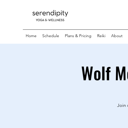
Home
Schedule
Plans & Pricing
Reiki
About
Wolf M
Join 