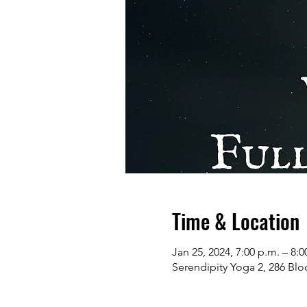
Time & Location
Jan 25, 2024, 7:00 p.m. – 8:0
Serendipity Yoga 2, 286 Bl