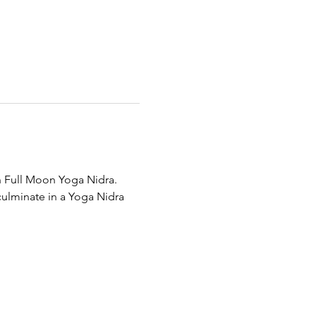
th Full Moon Yoga Nidra.
culminate in a Yoga Nidra 