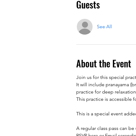
Guests
See All
About the Event
Join us for this special pra
It will include pranayama (
practice for deep relaxation
This is a special event adde
A regular class pass can be 
RSVP here or Email serendi