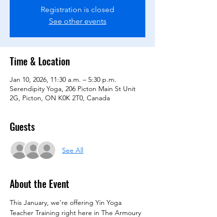
Registration is closed
See other events
Time & Location
Jan 10, 2026, 11:30 a.m. – 5:30 p.m.
Serendipity Yoga, 206 Picton Main St Unit
2G, Picton, ON K0K 2T0, Canada
Guests
See All
About the Event
This January, we’re offering Yin Yoga 
Teacher Training right here in The Armoury 