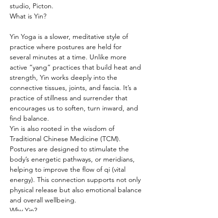
studio, Picton.
What is Yin?
Yin Yoga is a slower, meditative style of 
practice where postures are held for 
several minutes at a time. Unlike more 
active “yang” practices that build heat and 
strength, Yin works deeply into the 
connective tissues, joints, and fascia. It’s a 
practice of stillness and surrender that 
encourages us to soften, turn inward, and 
find balance.
Yin is also rooted in the wisdom of 
Traditional Chinese Medicine (TCM). 
Postures are designed to stimulate the 
body’s energetic pathways, or meridians, 
helping to improve the flow of qi (vital 
energy). This connection supports not only 
physical release but also emotional balance 
and overall wellbeing.
Why Yin?