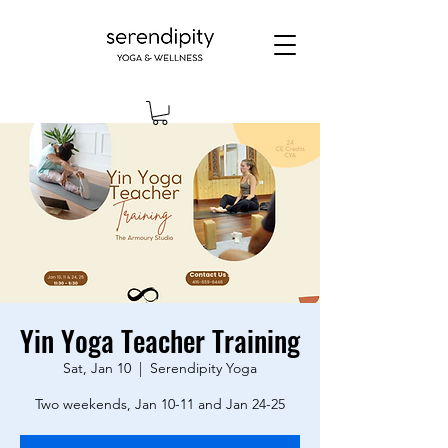
Yin Yoga Teacher Training
Sat, Jan 10
  |  
Serendipity Yoga
Two weekends, Jan 10-11 and Jan 24-25