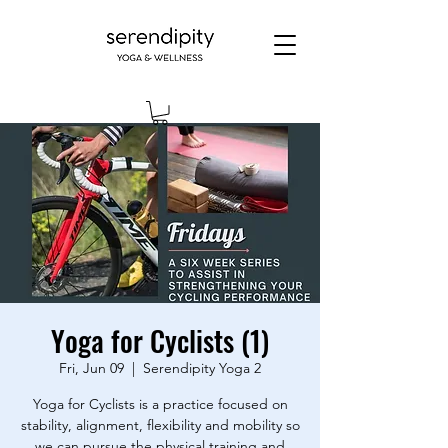
Yoga for Cyclists (1)
Fri, Jun 09
  |  
Serendipity Yoga 2
Yoga for Cyclists is a practice focused on
stability, alignment, flexibility and mobility so
we can pursue the physical training and