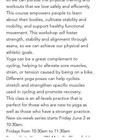
workouts that we love safely and efficiently.

This course empowers people to learn 
about their bodies, cultivate stability and 
mobility, and support healthy functional 
movement. This workshop will foster 
strength, stability and alignment through 
asana, so we can achieve our physical and 
athletic goals.
Yoga can be a great complement to 
cycling, helping to alleviate sore muscles, 
strain, or tension caused by being on a bike.

Different yoga poses can help cyclists 
stretch and strengthen specific muscles 
used in cycling and promote recovery.
This class is an all-levels practice that is 
perfect for those who are new to yoga as 
well as those who have a stronger practice.
New six-week series starts Friday June 2 at 
10:30am.

Fridays from 10:30am to 11:30am

Serendipity Yoga - 286 Main St. Bloomfield 