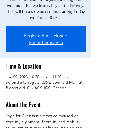
workouts that we love safely and efficiently.
This will be a six week series starting Friday
Registration is closed
See other events
Time & Location
Jun 09, 2023, 10:30 a.m. – 11:30 a.m.
Serendipity Yoga 2, 286 Bloomfield Main St,
Bloomfield, ON K0K 1G0, Canada
About the Event
Yoga for Cyclists is a practice focused on 
stability, alignment, flexibility and mobility 
so we can pursue the physical training and 