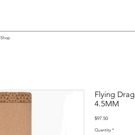
Shop
Flying Dra
4.5MM
Price
$97.50
Quantity
*