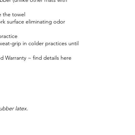
e the towel
ork surface eliminating odor
practice
weat-grip in colder practices until
d Warranty ~ find details here
)
rubber latex.