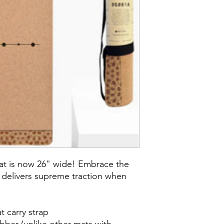
mat is now 26" wide! Embrace the
 delivers supreme traction when
t carry strap
bber (unlike other mats with