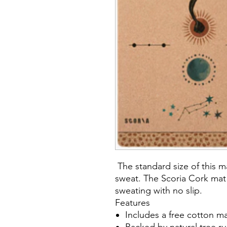
The standard size of this 
sweat. The Scoria Cork mat
sweating with no slip.
Features
Includes a free cotton ma
Backed by natural tree ru