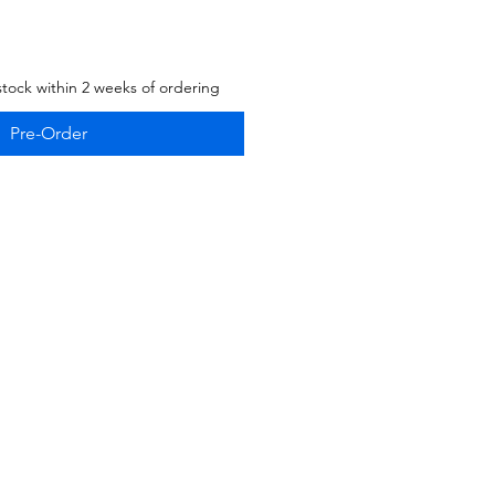
stock within 2 weeks of ordering
Pre-Order