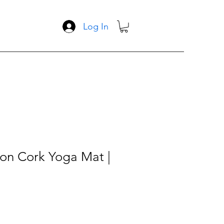
Log In
gon Cork Yoga Mat |