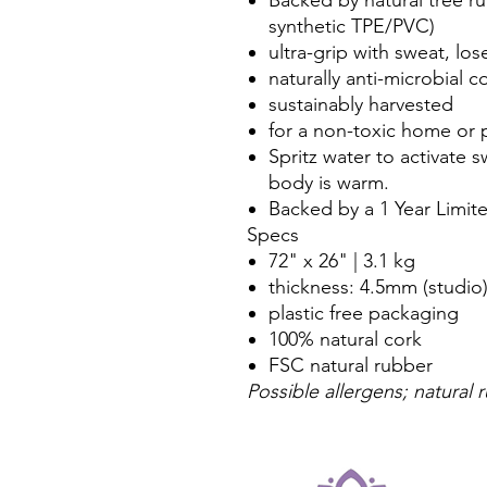
synthetic TPE/PVC)
ultra-grip with sweat, los
naturally anti-microbial c
sustainably harvested
for a non-toxic home or 
Spritz water to activate s
body is warm.
Backed by a 1 Year Limite
Specs
72" x 26" | 3.1 kg
thickness: 4.5mm (studio
plastic free packaging
100% natural cork
FSC natural rubber
Possible allergens; natural 