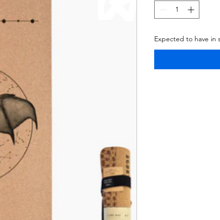
Expected to have in 