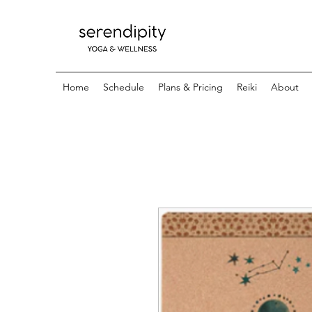
Home
Schedule
Plans & Pricing
Reiki
About