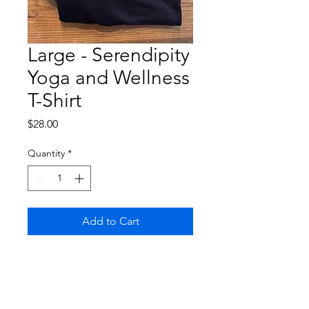
Large - Serendipity
Yoga and Wellness
T-Shirt
Price
$28.00
Quantity
*
Add to Cart