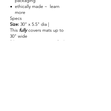
packaging
ethically made ~ learn
more
Specs
Size:
30" x 5.5" dia |
This
fully
covers mats up to
30" wide
fabric: 100% GOTS certified
cotton
Care
hand wash with cold water
and air dry.