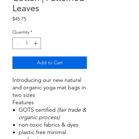
Leaves
Price
$45.75
Quantity
*
Add to Cart
Introducing our new natural
and organic yoga mat bags in
two sizes
Features
GOTS certified
(fair trade &
organic process)
non-toxic fabrics & dyes
plastic free minimal