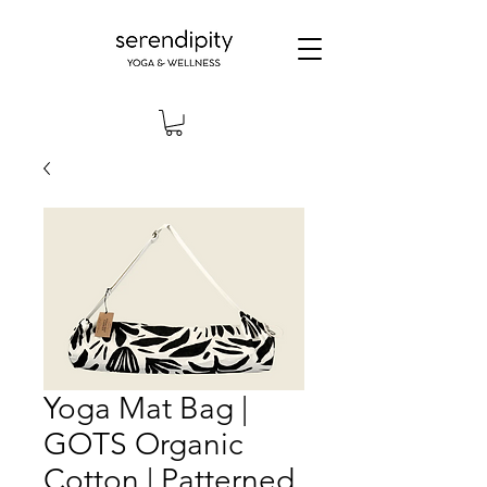
Yoga Mat Bag |
GOTS Organic
Cotton | Patterned