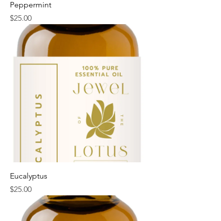
Peppermint
Price
$25.00
Eucalyptus
Price
$25.00