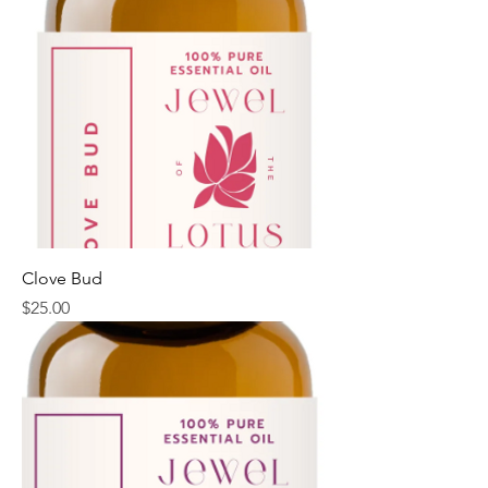
Clove Bud
Price
$25.00