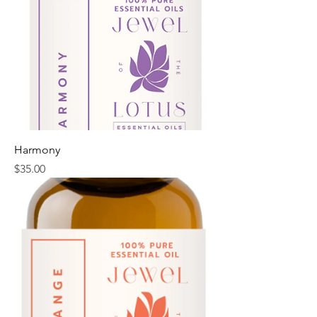
Harmony
Price
$35.00