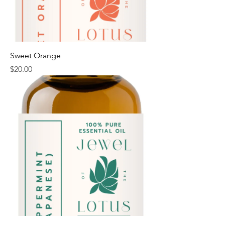
Sweet Orange
Price
$20.00