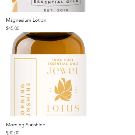
Magnesium Lotion
Price
$45.00
Morning Sunshine
Price
$30.00