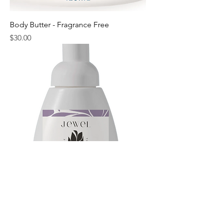
Body Butter - Fragrance Free
Price
$30.00
Lavender Foaming Soap
Price
$12.00