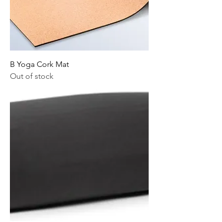
B Yoga Cork Mat
Out of stock