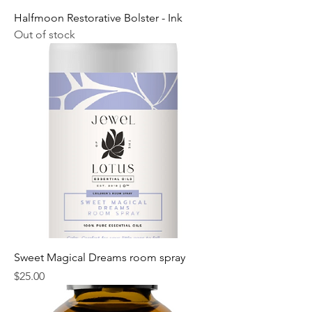
Halfmoon Restorative Bolster - Ink
Out of stock
Sweet Magical Dreams room spray
Price
$25.00