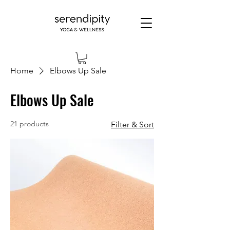
Home
Elbows Up Sale
Elbows Up Sale
21 products
Filter & Sort