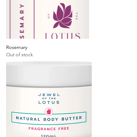
Rosemary
Out of stock