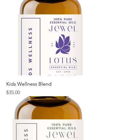
Kids Wellness Blend
Price
$35.00