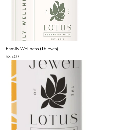
Family Wellness (Thieves)
Price
$35.00