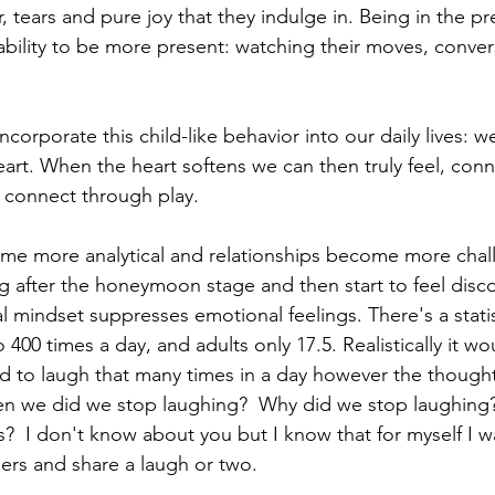
er, tears and pure joy that they indulge in. Being in the p
 ability to be more present: watching their moves, conve
incorporate this child-like behavior into our daily lives: w
eart. When the heart softens we can then truly feel, conn
 connect through play. 
e more analytical and relationships become more chal
ng after the honeymoon stage and then start to feel disc
al mindset suppresses emotional feelings. There's a statis
 400 times a day, and adults only 17.5. Realistically it wo
ild to laugh that many times in a day however the thought
 When we did we stop laughing?  Why did we stop laughin
s?  I don't know about you but I know that for myself I w
ers and share a laugh or two.  