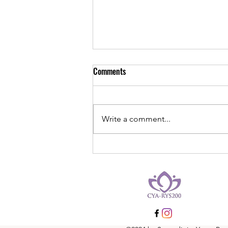
Embracing Rest: Finding Balance
Comments
in the Bustle of Life
In the fast-paced rhythm of
modern life, where every moment
Write a comment...
seems to be filled with tasks,
responsibilities, and endless to-
do lists, the...