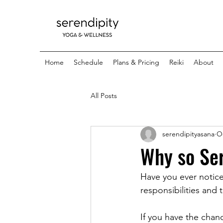
Home
Schedule
Plans & Pricing
Reiki
About
All Posts
serendipityasana
Oc
Why so Se
Have you ever notic
responsibilities and
If you have the chanc