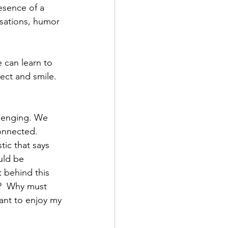
resence of a 
rsations, humor 
e can learn to 
ect and smile. 
lenging. We 
onnected. 
tic that says 
uld be 
 behind this 
g?  Why must 
ant to enjoy my 