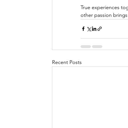
True experiences tog
other passion bring
Recent Posts