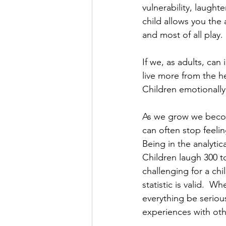
vulnerability, laught
child allows you the
and most of all play.
If we, as adults, can 
live more from the h
Children emotionally
As we grow we becom
can often stop feeli
Being in the analytic
Children laugh 300 to
challenging for a ch
statistic is valid. 
everything be seriou
experiences with oth