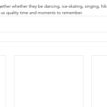
ether whether they be dancing, ice-skating, singing, hik
s us quality time and moments to remember. 