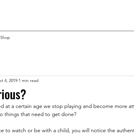
Shop
t 4, 2019
1 min read
rious?
ed at a certain age we stop playing and become more at
 to things that need to get done?
e to watch or be with a child, you will notice the authenti