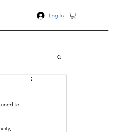
Log In
tuned to 
city, 