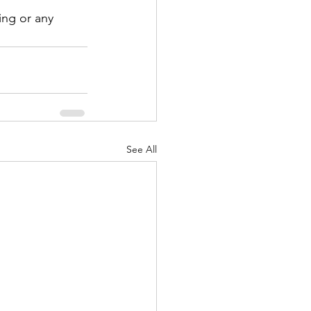
ing or any 
See All